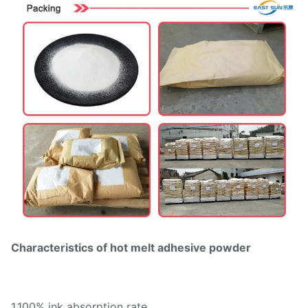
Characteristics of hot melt adhesive powder
1.100% ink absorption rate,