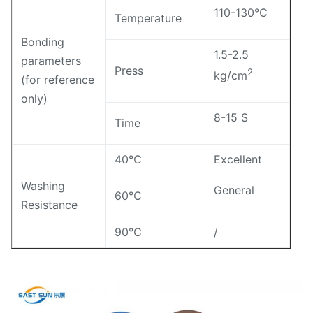
110-130℃
Temperature
Bonding
1.5-2.5
parameters
Press
2
kg/cm
(for reference
only)
8-15 S
Time
40℃
Excellent
Washing
General
60℃
Resistance
90℃
/