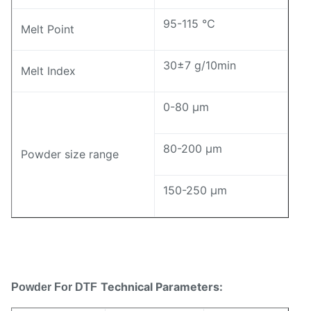
95-115 ℃
Melt Point
30±7 g/10min
Melt Index
0-80 μm
80-200 μm
Powder size range
150-250 μm
Technical Parameters:
Powder For DTF