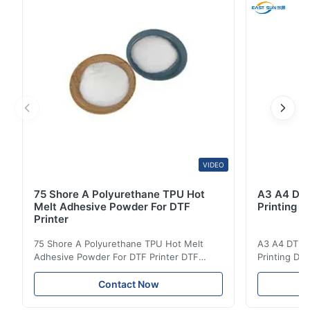
design to the fabric during the heat ...
VIDEO
75 Shore A Polyurethane TPU Hot
A3 A4 DTF 
Melt Adhesive Powder For DTF
Printing p
Printer
75 Shore A Polyurethane TPU Hot Melt
A3 A4 DTF PE
Adhesive Powder For DTF Printer DTF
Printing DTF
Powder Technical Parameters Bonding
application A
Parameters ( reference only) Temperature
textile fabri
Contact Now
110-130℃ Press 0.5-1.5 kg/cm2 Time 8-20
pattern after
S Washing Resistance 40℃ Excellent
to the touch