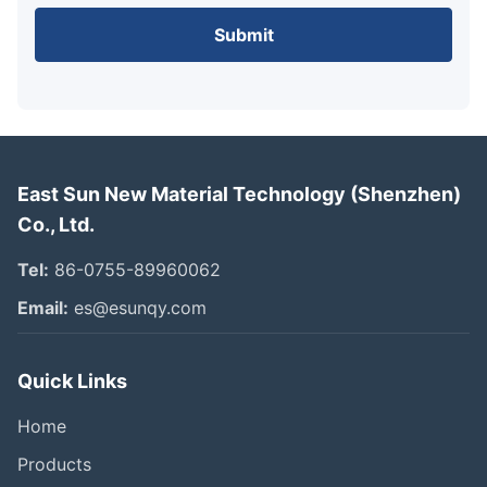
Submit
East Sun New Material Technology (Shenzhen)
Co., Ltd.
Tel:
86-0755-89960062
Email:
es@esunqy.com
Quick Links
Home
Products