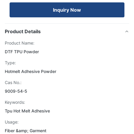
Inquiry Now
Product Details
Product Name:
DTF TPU Powder
Type:
Hotmelt Adhesive Powder
Cas No.:
9009-54-5
Keywords:
Tpu Hot Melt Adhesive
Usage:
Fiber &amp; Garment