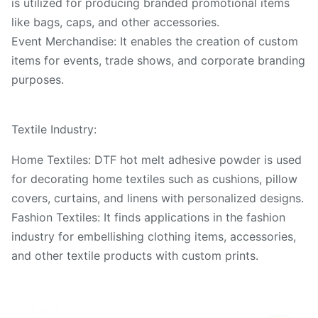
is utilized for producing branded promotional items
like bags, caps, and other accessories.
Event Merchandise: It enables the creation of custom
items for events, trade shows, and corporate branding
purposes.
Textile Industry:
Home Textiles: DTF hot melt adhesive powder is used
for decorating home textiles such as cushions, pillow
covers, curtains, and linens with personalized designs.
Fashion Textiles: It finds applications in the fashion
industry for embellishing clothing items, accessories,
and other textile products with custom prints.