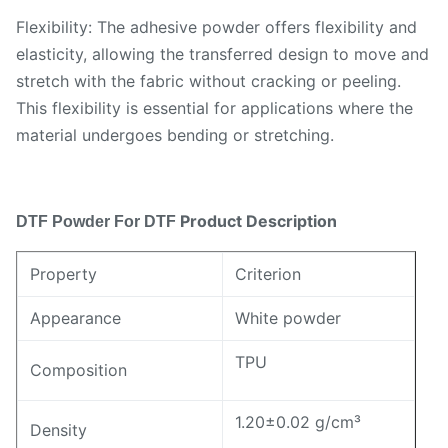
Flexibility: The adhesive powder offers flexibility and
elasticity, allowing the transferred design to move and
stretch with the fabric without cracking or peeling.
This flexibility is essential for applications where the
material undergoes bending or stretching.
Product Description
DTF Powder
For DTF
Property
Criterion
Appearance
White powder
TPU
Composition
1.20±0.02 g/cm³
Density