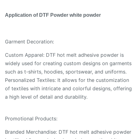
Application of DTF Powder white powder
Garment Decoration:
Custom Apparel: DTF hot melt adhesive powder is
widely used for creating custom designs on garments
such as t-shirts, hoodies, sportswear, and uniforms.
Personalized Textiles: It allows for the customization
of textiles with intricate and colorful designs, offering
a high level of detail and durability.
Promotional Products:
Branded Merchandise: DTF hot melt adhesive powder