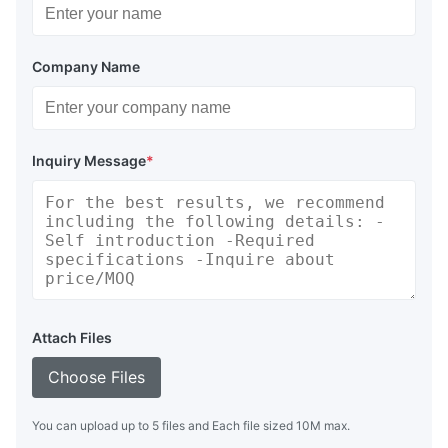
Company Name
Inquiry Message
*
Attach Files
Choose Files
You can upload up to 5 files and Each file sized 10M max.