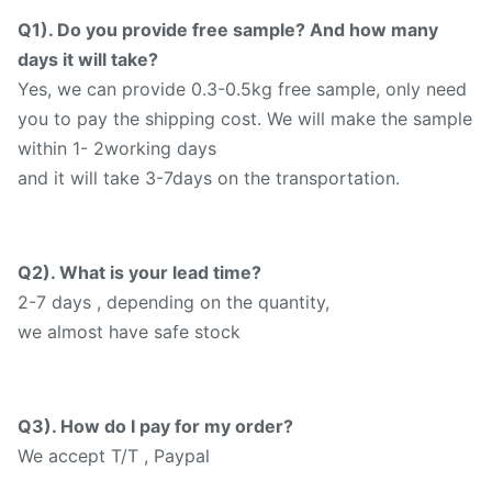
Q1). Do you provide free sample? And how many
days it will take?
Yes, we can provide 0.3-0.5kg free sample, only need
you to pay the shipping cost. We will make the sample
within 1- 2working days
and it will take 3-7days on the transportation.
Q2). What is your lead time?
2-7 days , depending on the quantity,
we almost have safe stock
Q3). How do I pay for my order?
We accept T/T , Paypal