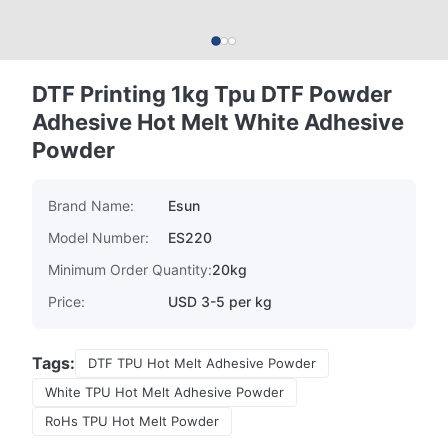
DTF Printing 1kg Tpu DTF Powder
Adhesive Hot Melt White Adhesive
Powder
Brand Name:
Esun
Model Number:
ES220
Minimum Order Quantity:
20kg
Price:
USD 3-5 per kg
Tags:
DTF TPU Hot Melt Adhesive Powder
White TPU Hot Melt Adhesive Powder
RoHs TPU Hot Melt Powder