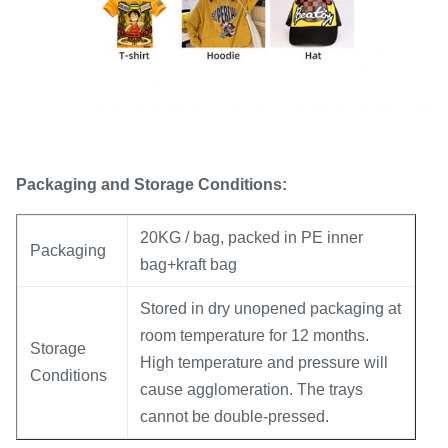
Packaging and Storage Conditions:
20KG / bag, packed in PE inner
Packaging
bag+kraft bag
Stored in dry unopened packaging at
room temperature for 12 months.
Storage
High temperature and pressure will
Conditions
cause agglomeration. The trays
cannot be double-pressed.