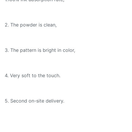
2. The powder is clean,
3. The pattern is bright in color,
4. Very soft to the touch.
5. Second on-site delivery.