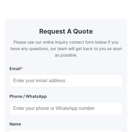
Washing Resistance 60℃ / Washing
rubbing res
Resistance 90℃ / DTF Powder Application:
machine ...
...
Request A Quote
Please use our online inquiry contact form below if you
have any questions, our team will get back to you as soon
as possible.
Email
*
Phone / WhatsApp
Name