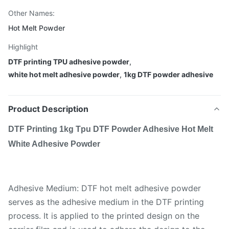
Other Names:
Hot Melt Powder
Highlight
DTF printing TPU adhesive powder
,
white hot melt adhesive powder
,
1kg DTF powder adhesive
Product Description
DTF Printing 1kg Tpu DTF Powder Adhesive Hot Melt
White Adhesive Powder
Adhesive Medium: DTF hot melt adhesive powder
serves as the adhesive medium in the DTF printing
process. It is applied to the printed design on the