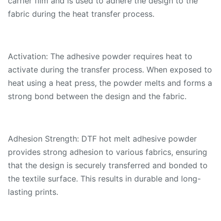
carrier film and is used to adhere the design to the
fabric during the heat transfer process.
Activation: The adhesive powder requires heat to
activate during the transfer process. When exposed to
heat using a heat press, the powder melts and forms a
strong bond between the design and the fabric.
Adhesion Strength: DTF hot melt adhesive powder
provides strong adhesion to various fabrics, ensuring
that the design is securely transferred and bonded to
the textile surface. This results in durable and long-
lasting prints.