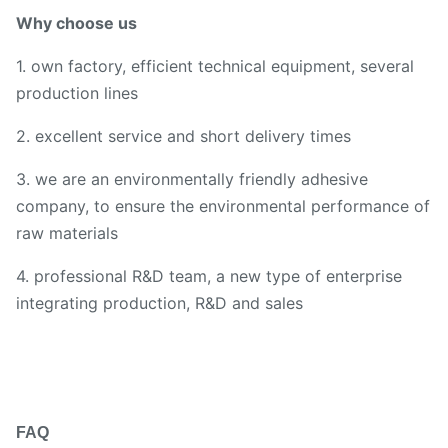
Why choose us
1. own factory, efficient technical equipment, several
production lines
2. excellent service and short delivery times
3. we are an environmentally friendly adhesive
company, to ensure the environmental performance of
raw materials
4. professional R&D team, a new type of enterprise
integrating production, R&D and sales
FAQ