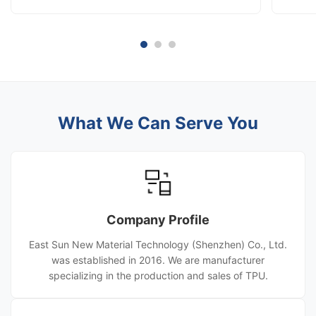
[Location] [Your City / Company Headquarters]
Date] A
As the global digital textile printing market
Compan
accelerates, Direct-to-Film (DTF) technology has
of digi
become the preferred solution for ...
Film) h
What We Can Serve You
Company Profile
East Sun New Material Technology (Shenzhen) Co., Ltd.
was established in 2016. We are manufacturer
specializing in the production and sales of TPU.