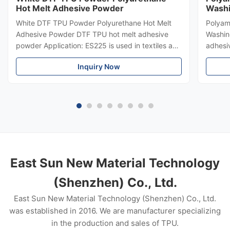
Hot Melt Adhesive Powder
Washi
White DTF TPU Powder Polyurethane Hot Melt
Polyam
Adhesive Powder DTF TPU hot melt adhesive
Washin
powder Application: ES225 is used in textiles and
adhesi
garments, heat transfer printing, heat transfer
polyam
Inquiry Now
paste, flocking paste and bronzing paste. DTF
powder 
TPU hot melt adhesive powder Product
indust
Description 1. This product is a ...
Applica
East Sun New Material Technology
(Shenzhen) Co., Ltd.
East Sun New Material Technology (Shenzhen) Co., Ltd.
was established in 2016. We are manufacturer specializing
in the production and sales of TPU.