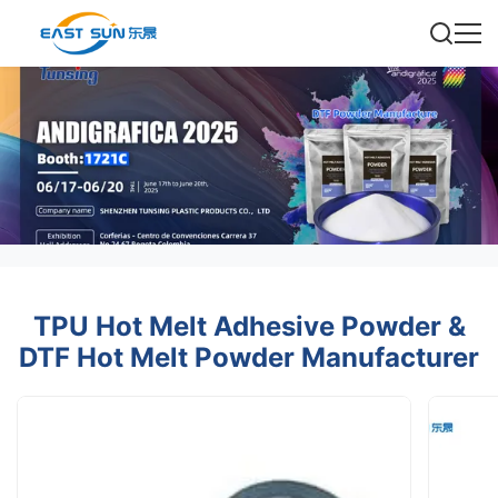
TPU Hot Melt Adhesive Powder &
DTF Hot Melt Powder Manufacturer