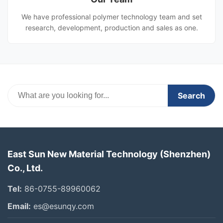
We have professional polymer technology team and set
research, development, production and sales as one.
Search
East Sun New Material Technology (Shenzhen)
Co., Ltd.
Tel:
86-0755-89960062
Email:
es@esunqy.com