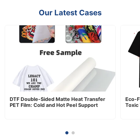
Our Latest Cases
DTF Double-Sided Matte Heat Transfer
Eco-Fr
PET Film: Cold and Hot Peel Support