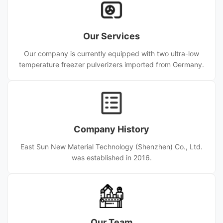
Our Services
Our company is currently equipped with two ultra-low
temperature freezer pulverizers imported from Germany.
Company History
East Sun New Material Technology (Shenzhen) Co., Ltd.
was established in 2016.
Our Team