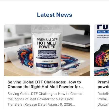
Latest News
Solving Global DTF Challenges: How to
Premi
Choose the Right Hot Melt Powder for
powde
Next-Level Transfers
Direct
Solving Global DTF Challenges: How to Choose
Redefin
powd
the Right Hot Melt Powder for Next-Level
Premiu
Transfers [Release Date] August 6, 2026
Digital