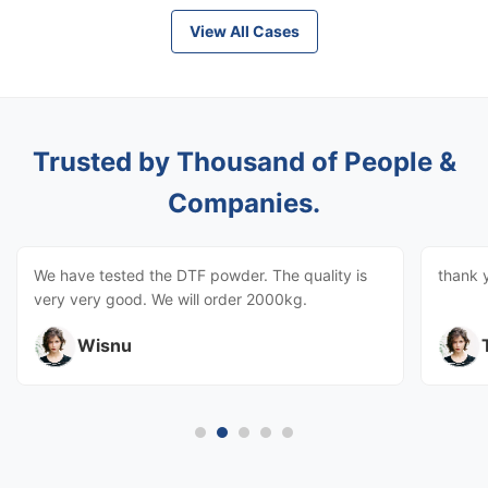
View All Cases
Trusted by Thousand of People &
Companies.
We have tested the DTF powder. The quality is
thank 
very very good. We will order 2000kg.
Wisnu