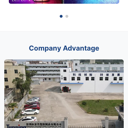
Company Advantage