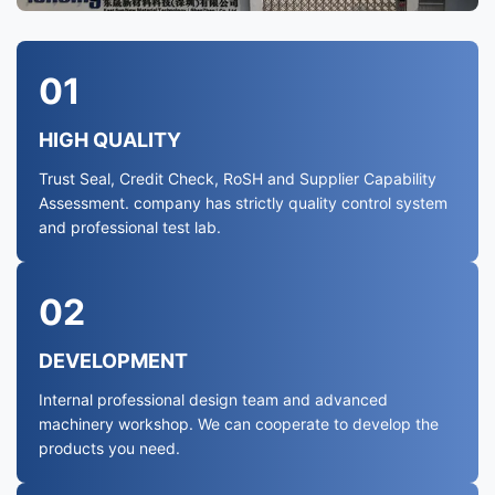
01
HIGH QUALITY
Trust Seal, Credit Check, RoSH and Supplier Capability
Assessment. company has strictly quality control system
and professional test lab.
02
DEVELOPMENT
Internal professional design team and advanced
machinery workshop. We can cooperate to develop the
products you need.