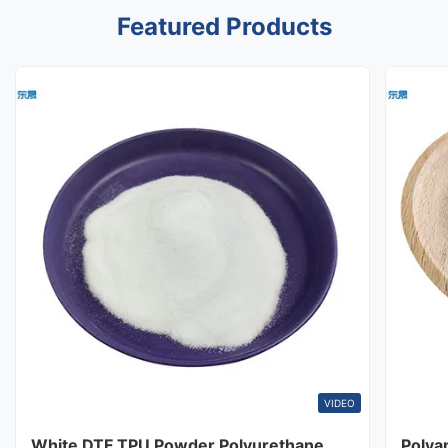
Featured Products
VIDEO
White DTF TPU Powder Polyurethane
Polya