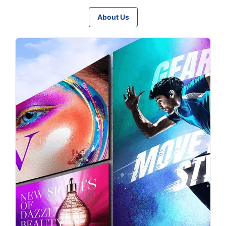
About Us