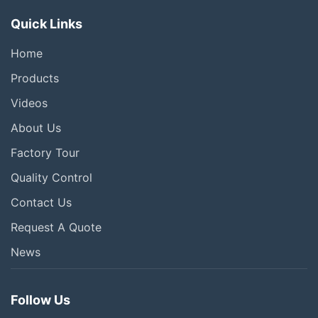
Quick Links
Home
Products
Videos
About Us
Factory Tour
Quality Control
Contact Us
Request A Quote
News
Follow Us