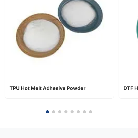
TPU Hot Melt Adhesive Powder
DTF H