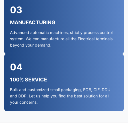
03
MANUFACTURING
Advanced automatic machines, strictly process control
system. We can manufacture all the Electrical terminals
beyond your demand.
04
100% SERVICE
Bulk and customized small packaging, FOB, CIF, DDU
and DDP. Let us help you find the best solution for all
your concerns.