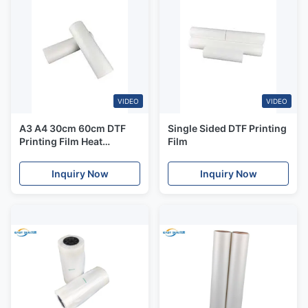
VIDEO
VIDEO
A3 A4 30cm 60cm DTF
Single Sided DTF Printing
Printing Film Heat
Film
Transfer Vinyl For T Shirt
Inquiry Now
Inquiry Now