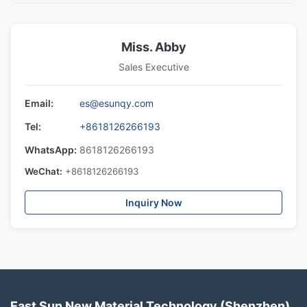
Miss. Abby
Sales Executive
Email:
es@esunqy.com
Tel:
+8618126266193
WhatsApp:
8618126266193
WeChat:
+8618126266193
Inquiry Now
East Sun New Material Technology (Shenzhen)