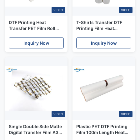
VIDEO
VIDEO
DTF Printing Heat
T-Shirts Transfer DTF
Transfer PET Film Roll
Printing Film Heat
Sheets 30cm 33cm 60cm
Transfer Roll Sheets
Inquiry Now
Inquiry Now
VIDEO
VIDEO
Single Double Side Matte
Plastic PET DTF Printing
Digital Transfer Film A3
Film 100m Length Heat
A4 DTF PET Sheets
Transfer Sheets