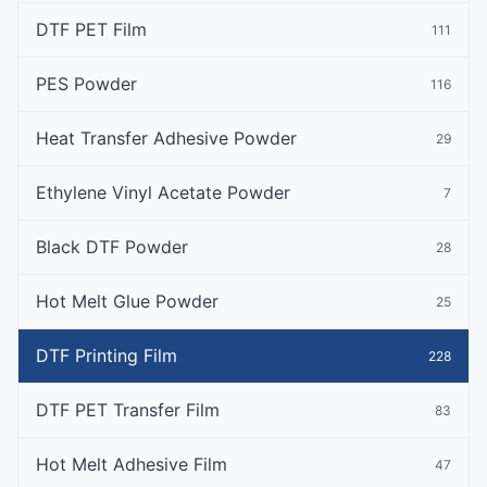
DTF PET Film
111
PES Powder
116
Heat Transfer Adhesive Powder
29
Ethylene Vinyl Acetate Powder
7
Black DTF Powder
28
Hot Melt Glue Powder
25
DTF Printing Film
228
DTF PET Transfer Film
83
Hot Melt Adhesive Film
47