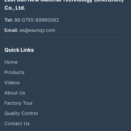
Co., Ltd.
Tel:
86-0755-89960062
Email:
es@esunqy.com
Quick Links
Home
Products
Videos
About Us
Factory Tour
Quality Control
Contact Us