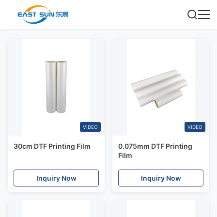
VIDEO
VIDEO
30cm DTF Printing Film
0.075mm DTF Printing
Film
Inquiry Now
Inquiry Now