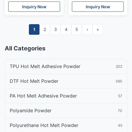
Inquiry Now
Inquiry Now
1
2
3
4
5
›
»
All Categories
TPU Hot Melt Adhesive Powder
202
DTF Hot Melt Powder
360
PA Hot Melt Adhesive Powder
57
Polyamide Powder
70
Polyurethane Hot Melt Powder
45