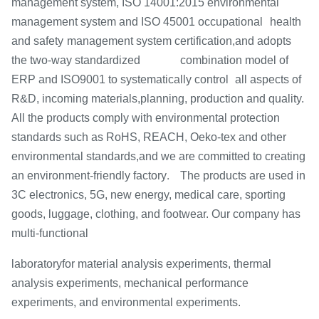
management system, ISO 14001:2015 environmental
management system and ISO 45001 occupational
health
and safety
management system certification,and adopts
the two-way standardized combination model of
ERP and ISO9001 to systematically control
all aspects of
R&D, incoming materials,
planning, production and quality.
All the products comply with environmental protection
standards such as RoHS,
REACH, Oeko-tex and other
environmental standards,
and we are committed to creating
.
an environment-friendly factory
The products are used in
3C electronics, 5G, new energy, medical care, sporting
goods, luggage, clothing, and footwear. Our company has
multi-functional
laboratory
for material analysis experiments, thermal
analysis experiments, mechanical performance
experiments, and environmental experiments.