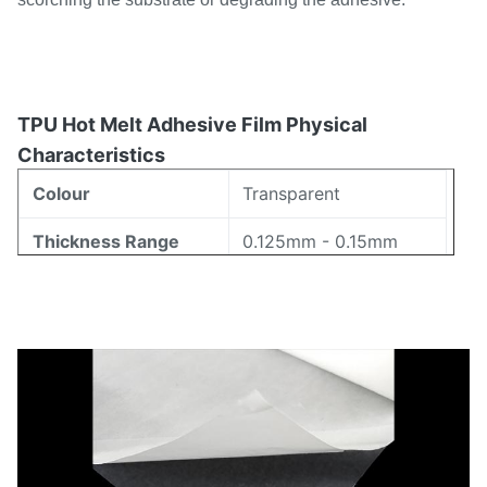
TPU Hot Melt Adhesive Film Physical
Characteristics
Colour
Transparent
Thickness Range
0.125mm - 0.15mm
Width Range
5mm - 1580mm
80-105℃ (ISO11357)
Melting Range
17±7g/10min
Melt Flow Index
72±3 (Shore A)
Hardness
Proportion
1.18±0.02g/cm³