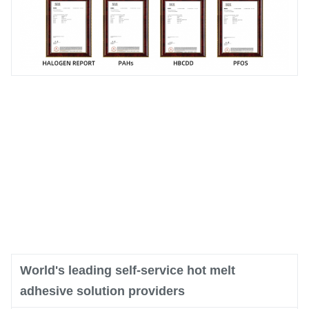
World's leading self-service hot melt
adhesive solution providers