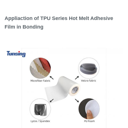
Appliaction of TPU Series Hot Melt Adhesive
Film in Bonding