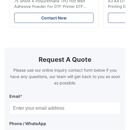
75 Shore A Polyurethane TPU Hot Melt
A3 A4 DTF PE
Adhesive Powder For DTF Printer DTF
Printing DTF
Powder Technical Parameters Bonding
application A
Parameters ( reference only) Temperature
textile fabri
Contact Now
110-130℃ Press 0.5-1.5 kg/cm2 Time 8-20
pattern after
S Washing Resistance 40℃ Excellent
to the touch
Washing Resistance 60℃ / Washing
rubbing res
Resistance 90℃ / DTF Powder Application:
machine ...
...
Request A Quote
Please use our online inquiry contact form below if you
have any questions, our team will get back to you as soon
as possible.
Email
*
Phone / WhatsApp