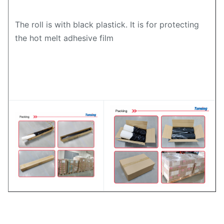
The roll is with black plastick. It is for protecting
the hot melt adhesive film