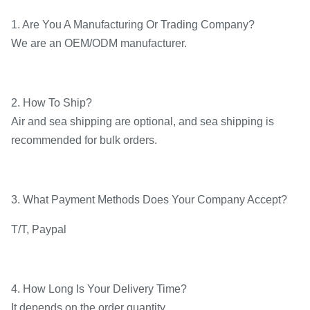
1. Are You A Manufacturing Or Trading Company?
We are an OEM/ODM manufacturer.
2. How To Ship?
Air and sea shipping are optional, and sea shipping is
recommended for bulk orders.
3. What Payment Methods Does Your Company Accept?
T/T, Paypal
4. How Long Is Your Delivery Time?
It depends on the order quantity