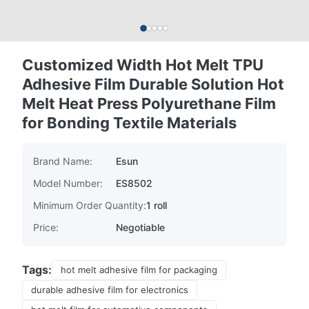
Customized Width Hot Melt TPU
Adhesive Film Durable Solution Hot
Melt Heat Press Polyurethane Film
for Bonding Textile Materials
Brand Name:
Esun
Model Number:
ES8502
Minimum Order Quantity:
1 roll
Price:
Negotiable
Tags:
hot melt adhesive film for packaging
durable adhesive film for electronics