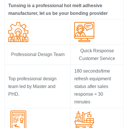
Tunsing is a professional hot melt adhesive
manufacturer, let us be your bonding provider
Quick Response
Professional Design Team
Customer Service
180 seconds/time
Top professional design
refresh equipment
team led by Master and
status after sales
PHD.
response < 30
minutes