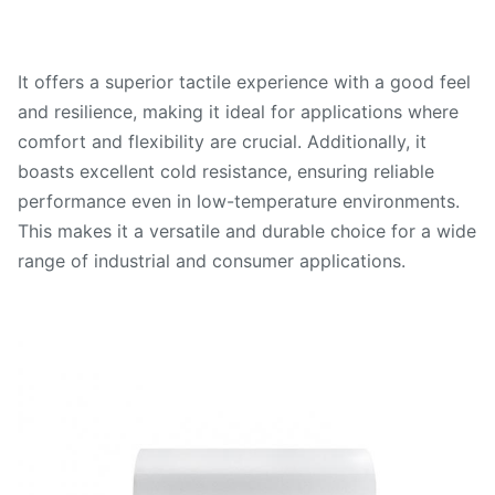
It offers a superior tactile experience with a good feel
and resilience, making it ideal for applications where
comfort and flexibility are crucial. Additionally, it
boasts excellent cold resistance, ensuring reliable
performance even in low-temperature environments.
This makes it a versatile and durable choice for a wide
range of industrial and consumer applications.