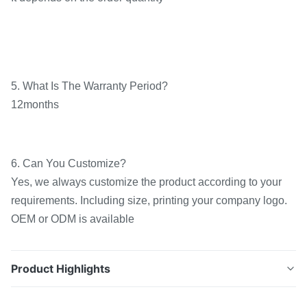
5. What Is The Warranty Period?
12months
6. Can You Customize?
Yes, we always customize the product according to your
requirements. Including size, printing your company logo.
OEM or ODM is available
Product Highlights
Customized Width Hot Melt TPU Adhesive Film