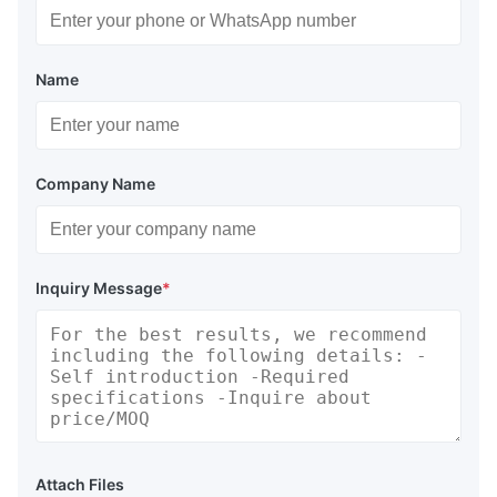
Name
Company Name
Inquiry Message
*
Attach Files