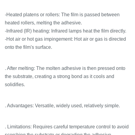
-Heated platens or rollers: The film is passed between
heated rollers, melting the adhesive.
-Infrared (IR) heating: Infrared lamps heat the film directly.
-Hot air or hot gas impingement: Hot air or gas is directed
onto the film's surface.
. After melting: The molten adhesive is then pressed onto
the substrate, creating a strong bond as it cools and
solidifies.
. Advantages: Versatile, widely used, relatively simple.
. Limitations: Requires careful temperature control to avoid
scorching the substrate or degrading the adhesive.