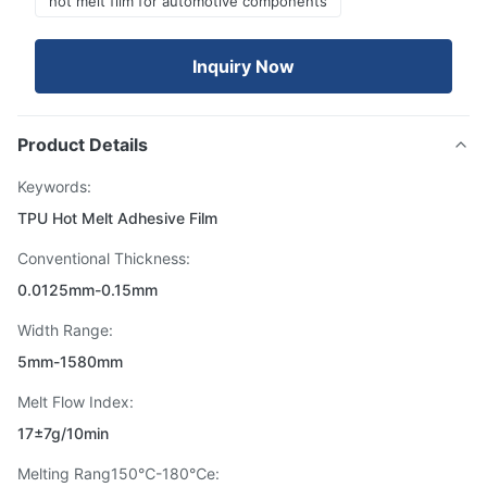
hot melt film for automotive components
Inquiry Now
Product Details
Keywords:
TPU Hot Melt Adhesive Film
Conventional Thickness:
0.0125mm-0.15mm
Width Range:
5mm-1580mm
Melt Flow Index:
17±7g/10min
Melting Rang150℃-180℃e: