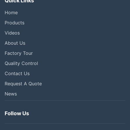
Quick Links
Home
Products
Videos
About Us
Factory Tour
Quality Control
Contact Us
Request A Quote
News
Follow Us