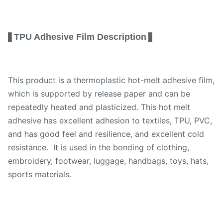
TPU Adhesive Film Description
▋
▋
This product is a thermoplastic hot-melt adhesive film,
which is supported by release paper and can be
repeatedly heated and plasticized. This hot melt
adhesive has excellent adhesion to textiles, TPU, PVC,
and has good feel and resilience, and excellent cold
resistance. It is used in the bonding of clothing,
embroidery, footwear, luggage, handbags, toys, hats,
sports materials.