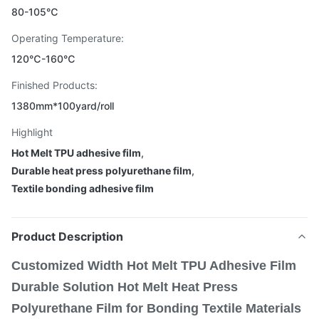
80-105℃
Operating Temperature:
120℃-160℃
Finished Products:
1380mm*100yard/roll
Highlight
Hot Melt TPU adhesive film
,
Durable heat press polyurethane film
,
Textile bonding adhesive film
Product Description
Customized Width Hot Melt TPU Adhesive Film
Durable Solution Hot Melt Heat Press
Polyurethane Film for Bonding Textile Materials