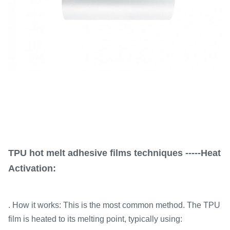
TPU hot melt adhesive films techniques -----Heat
Activation:
. How it works: This is the most common method. The TPU
film is heated to its melting point, typically using: