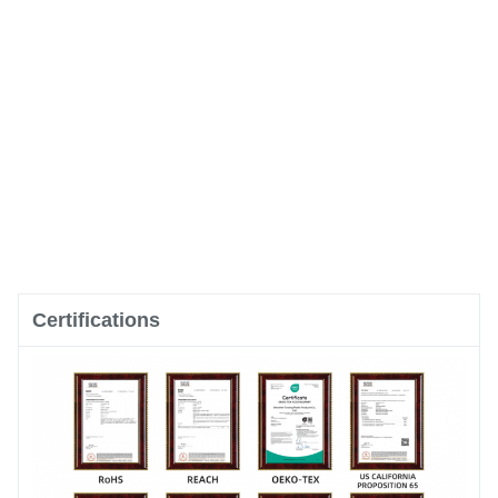
Certifications