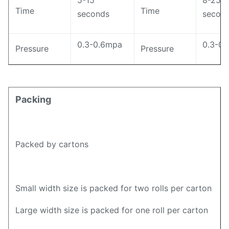
5-15
8-25
Time
Time
seconds
secon
0.3-0.6mpa
0.3-0
Pressure
Pressure
Packing
Packed by cartons
Small width size is packed for two rolls per carton
Large width size is packed for one roll per carton