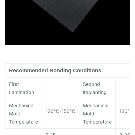
Recommended Bonding Conditions
First
Second
Lamination
Implanting
Mechanical
Mechanical
120℃-150℃
130℃
Mold
Mold
Temperature
Temperature