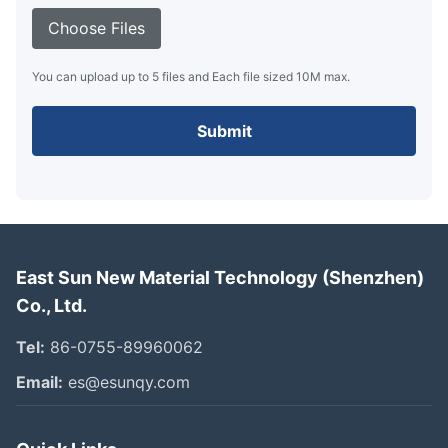
Choose Files
You can upload up to 5 files and Each file sized 10M max.
Submit
East Sun New Material Technology (Shenzhen)
Co., Ltd.
Tel:
86-0755-89960062
Email:
es@esunqy.com