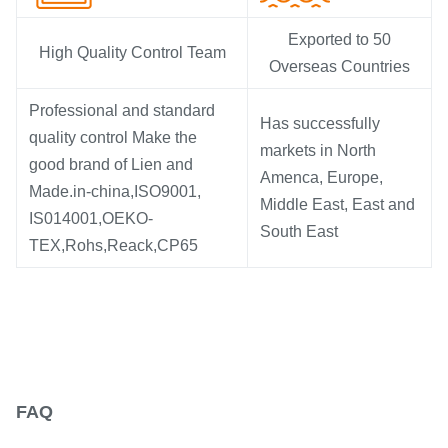
Exported to 50
High Quality Control Team
Overseas Countries
Professional and standard
Has successfully
quality control Make the
markets in North
good brand of Lien and
Amenca, Europe,
Made.in-china,ISO9001,
Middle East, East and
IS014001,OEKO-
South East
TEX,Rohs,Reack,CP65
FAQ