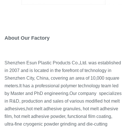
About Our Factory
Shenzhen Esun Plastic Products Co.,Ltd. was established
in 2007 and is located in the forefront of technology in
Shenzhen City, China,
covering an area of 10,000 square
meters.
It has a professional polymer technology team led
by Master and PhD engineering.Our company
specializes
in R&D,
production and sales of various modified hot melt
adhesives,
hot melt adhesive granules, hot melt adhesive
film,
hot melt adhesive powder, functional film coating,
ultra-fine cryogenic powder grinding and die-cutting