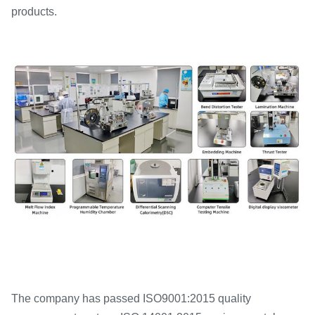
products.
The company has passed ISO9001:2015 quality