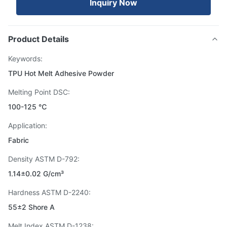
Inquiry Now
Product Details
Keywords:
TPU Hot Melt Adhesive Powder
Melting Point DSC:
100-125 ℃
Application:
Fabric
Density ASTM D-792:
1.14±0.02 G/cm³
Hardness ASTM D-2240:
55±2 Shore A
Melt Index ASTM D-1238: