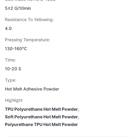
5±2 G/10min
Resistance To Yellowing:
4.0
Pressing Temperature:
130-160℃
Time:
10-20 S
Type:
Hot Melt Adhesive Powder
Highlight
TPU Polyurethane Hot Melt Powder
,
Soft Polyurethane Hot Melt Powder
,
Polyurethane TPU Hot Melt Powder