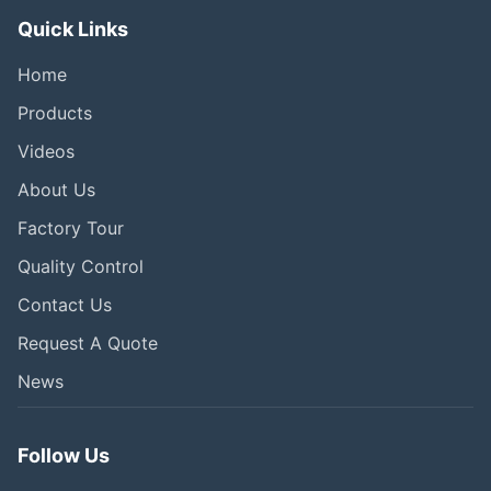
Quick Links
Home
Products
Videos
About Us
Factory Tour
Quality Control
Contact Us
Request A Quote
News
Follow Us