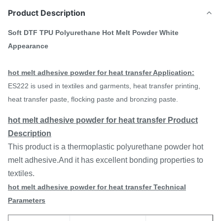
Product Description
Soft DTF TPU Polyurethane Hot Melt Powder White
Appearance
hot melt adhesive powder for heat transfer
Application:
ES222 is used in textiles and garments, heat transfer printing,
heat transfer paste, flocking paste and bronzing paste.
hot melt adhesive powder for heat transfer Product
Description
This product is a thermoplastic polyurethane powder hot
melt adhesive.And it has excellent bonding properties to
textiles.
hot melt adhesive powder for heat transfer
Technical
Parameters