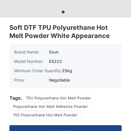
Soft DTF TPU Polyurethane Hot
Melt Powder White Appearance
Brand Name:
Esun
Model Number:
ES222
Minimum Order Quantity:
25kg
Price:
Negotiable
Tags:
TPU Polyurethane Hot Melt Powder
Polyurethane Hot Melt Adhesive Powder
15S Polyurethane Hot Melt Powder