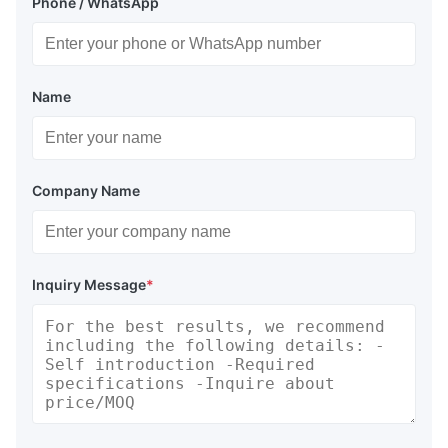
Phone / WhatsApp
Name
Company Name
Inquiry Message
*