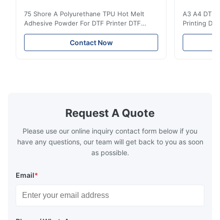
The product is of high quality and the supplier is very attentive
75 Shore A Polyurethane TPU Hot Melt
A3 A4 DTF PE
and has good communication with customers. Thank you and I
Adhesive Powder For DTF Printer DTF
Printing DTF
appreciate it.
Powder Technical Parameters Bonding
application A
Parameters ( reference only) Temperature
textile fabri
Contact Now
110-130℃ Press 0.5-1.5 kg/cm2 Time 8-20
pattern after
S Washing Resistance 40℃ Excellent
to the touch
Washing Resistance 60℃ / Washing
rubbing res
Resistance 90℃ / DTF Powder Application:
machine ...
...
Request A Quote
Please use our online inquiry contact form below if you
have any questions, our team will get back to you as soon
as possible.
Email
*