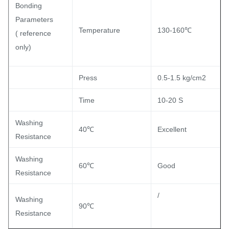
Bonding
Parameters
Temperature
130-160℃
( reference
only)
Press
0.5-1.5 kg/cm2
Time
10-20 S
Washing
40℃
Excellent
Resistance
Washing
60℃
Good
Resistance
/
Washing
90℃
Resistance