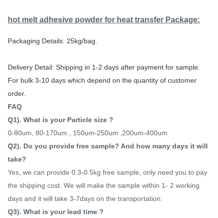
hot melt adhesive powder for heat transfer
Package:
Packaging Details: 25kg/bag.
Delivery Detail: Shipping in 1-2 days after payment for sample.
For bulk 3-10 days which depend on the quantity of customer
order.
FAQ
Q1). What is your Particle size ?
0-80um, 80-170um , 150um-250um ,200um-400um
Q2). Do you provide free sample? And how many days it will
take?
Yes, we can provide 0.3-0.5kg free sample, only need you to pay
the shipping cost. We will make the sample within 1- 2 working
days and it will take 3-7days on the transportation.
Q3). What is your lead time ?