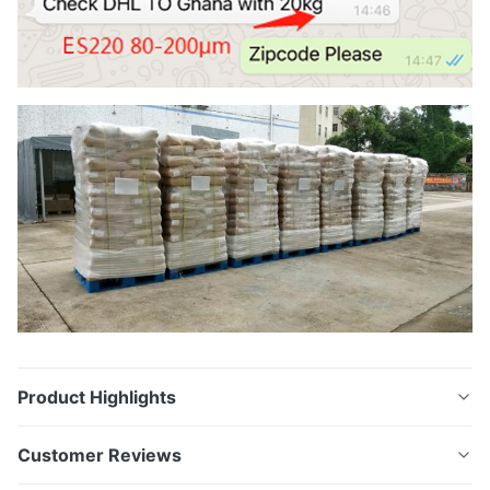
Product Highlights
Soft DTF TPU Polyurethane Hot Melt Powder White
Customer Reviews
Appearance hot melt adhesive powder for heat