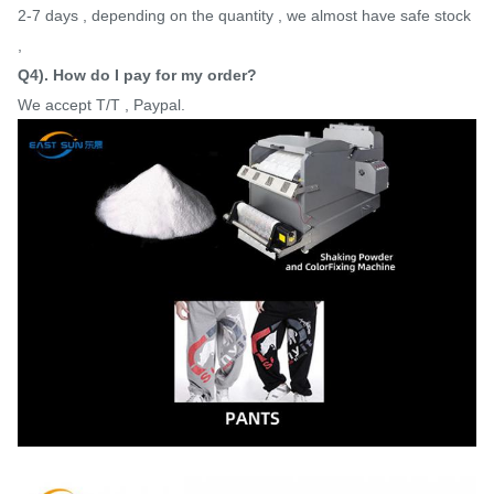
2-7 days , depending on the quantity , we almost have safe stock
,
Q4). How do I pay for my order?
We accept T/T , Paypal.