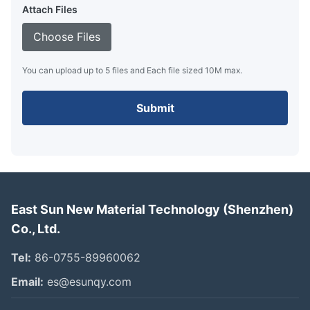
Attach Files
Choose Files
You can upload up to 5 files and Each file sized 10M max.
Submit
East Sun New Material Technology (Shenzhen)
Co., Ltd.
Tel:
86-0755-89960062
Email:
es@esunqy.com