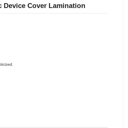
ic Device Cover Lamination
ticized.