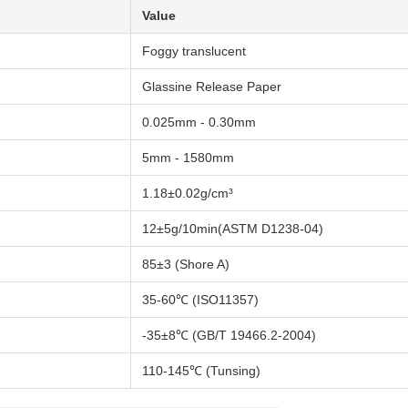
Value
Foggy translucent
Glassine Release Paper
0.025mm - 0.30mm
5mm - 1580mm
1.18±0.02g/cm³
12±5g/10min(ASTM D1238-04)
85±3 (Shore A)
35-60℃ (ISO11357)
-35±8℃ (GB/T 19466.2-2004)
110-145℃ (Tunsing)