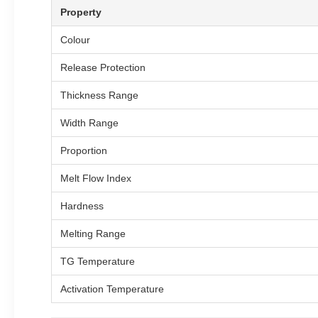
Property
Colour
Release Protection
Thickness Range
Width Range
Proportion
Melt Flow Index
Hardness
Melting Range
TG Temperature
Activation Temperature