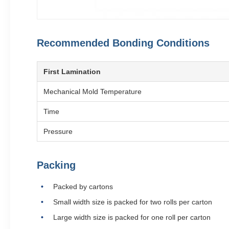
Recommended Bonding Conditions
First Lamination
Mechanical Mold Temperature
Time
Pressure
Packing
Packed by cartons
Small width size is packed for two rolls per carton
Large width size is packed for one roll per carton