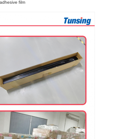
 adhesive film