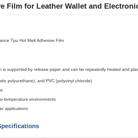
e Film for Leather Wallet and Electron
ance Tpu Hot Melt Adhesive Film
ch is supported by release paper and can be repeatedly heated and plas
stic polyurethane), and PVC (polyvinyl chloride)
ce
 low-temperature environments
er applications
pecifications