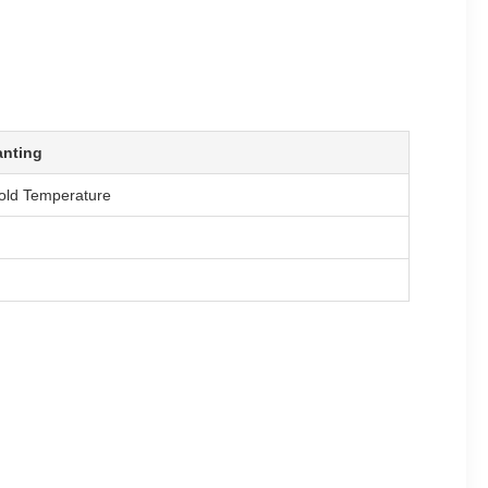
anting
old Temperature