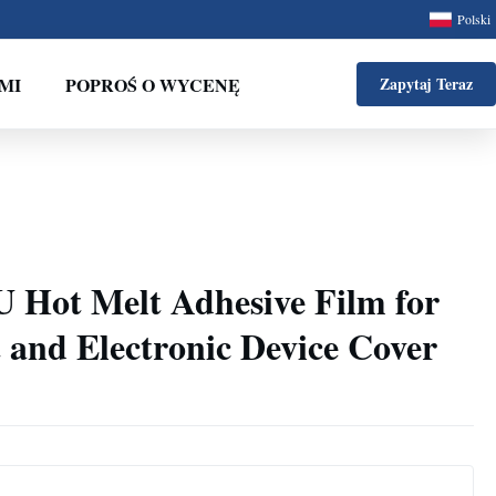
Polski
MI
POPROŚ O WYCENĘ
Zapytaj Teraz
U Hot Melt Adhesive Film for
 and Electronic Device Cover