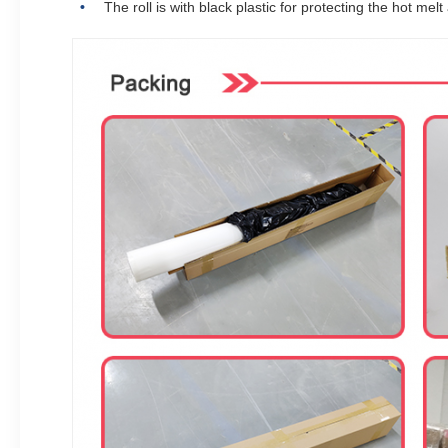
The roll is with black plastic for protecting the hot melt