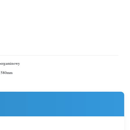
 pergaminowy
 1580mm