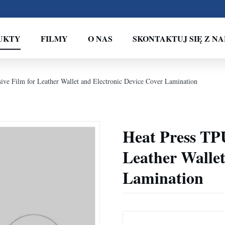
UKTY
FILMY
O NAS
SKONTAKTUJ SIĘ Z NA
ve Film for Leather Wallet and Electronic Device Cover Lamination
Heat Press TP
Leather Wallet
Lamination