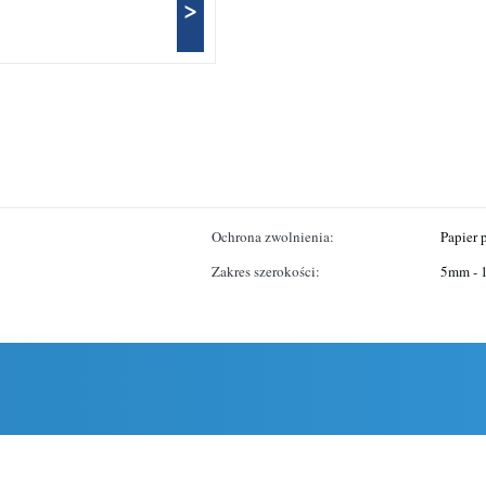
>
Ochrona zwolnienia:
Papier
Zakres szerokości:
5mm -