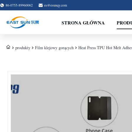
86-0755-89960062
es@esunqy.com
STRONA GŁÓWNA
PROD
produkty
Film klejowy gorących
Heat Press TPU Hot Melt Adhesi