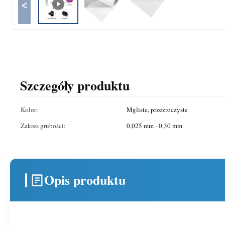
<
Szczegóły produktu
Kolor:
Mgliste, przezroczyste
Zakres grubości:
0,025 mm - 0,30 mm
Opis produktu