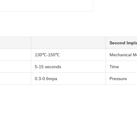
Second Impl
130℃-150℃
Mechanical M
5-15 seconds
Time
0.3-0.6mpa
Pressure