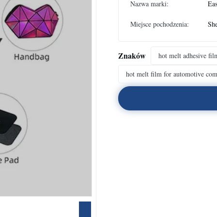
Nazwa marki:
Eas
Miejsce pochodzenia:
Sh
Znaków
hot melt adhesive fil
hot melt film for automotive co