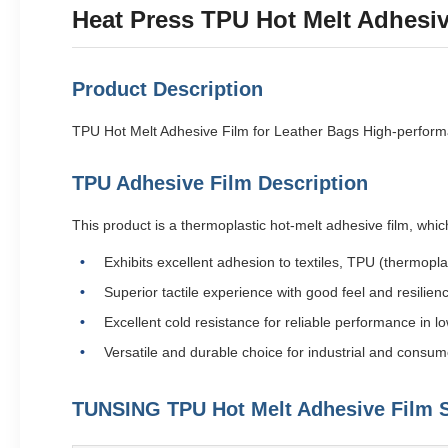
Heat Press TPU Hot Melt Adhesiv
Product Description
TPU Hot Melt Adhesive Film for Leather Bags High-perform
TPU Adhesive Film Description
This product is a thermoplastic hot-melt adhesive film, whi
Exhibits excellent adhesion to textiles, TPU (thermopla
Superior tactile experience with good feel and resilien
Excellent cold resistance for reliable performance in
Versatile and durable choice for industrial and consum
TUNSING TPU Hot Melt Adhesive Film S