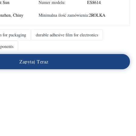
t Sun
Numer modelu:
ES8614
enzhen, Chiny
Minimalna ilość zamówienia:
2ROLKA
m for packaging
durable adhesive film for electronics
mponents
Z
a
p
y
t
a
j
T
e
r
a
z