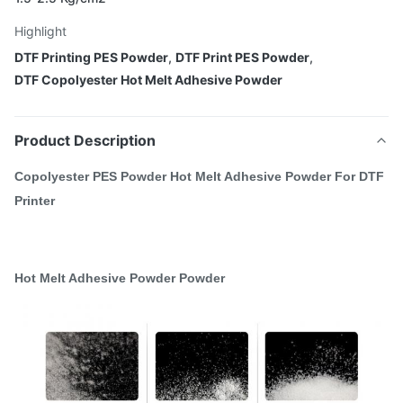
Highlight
DTF Printing PES Powder
,
DTF Print PES Powder
,
DTF Copolyester Hot Melt Adhesive Powder
Product Description
Copolyester PES Powder Hot Melt Adhesive Powder For DTF
Printer
Hot Melt Adhesive Powder Powder