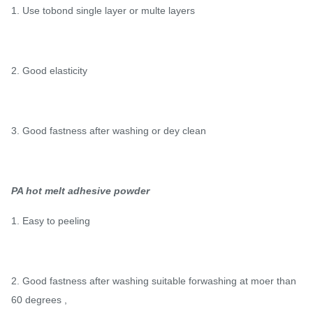
1. Use tobond single layer or multe layers
2. Good elasticity
3. Good fastness after washing or dey clean
PA hot melt adhesive powder
1. Easy to peeling
2. Good fastness after washing suitable forwashing at moer than
60 degrees ,