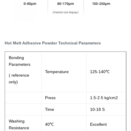
Hot Melt Adhesive Powder Technical Parameters
Bonding
Parameters
Temperature
125-140℃
( reference
only)
Press
1.5-2.5 kg/cm2
Time
10-18 S
Washing
40℃
Excellent
Resistance