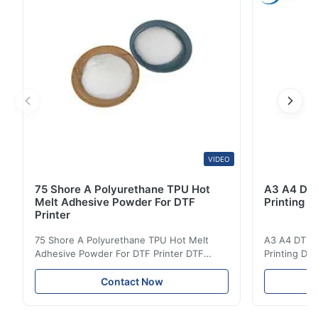
Resistance 40℃ Excellent Washing Resistance 60℃
Good ...
VIDEO
75 Shore A Polyurethane TPU Hot
A3 A4 DTF 
Melt Adhesive Powder For DTF
Printing p
Printer
75 Shore A Polyurethane TPU Hot Melt
A3 A4 DTF PE
Adhesive Powder For DTF Printer DTF
Printing DTF
Powder Technical Parameters Bonding
application A
Parameters ( reference only) Temperature
textile fabri
Contact Now
110-130℃ Press 0.5-1.5 kg/cm2 Time 8-20
pattern after
S Washing Resistance 40℃ Excellent
to the touch