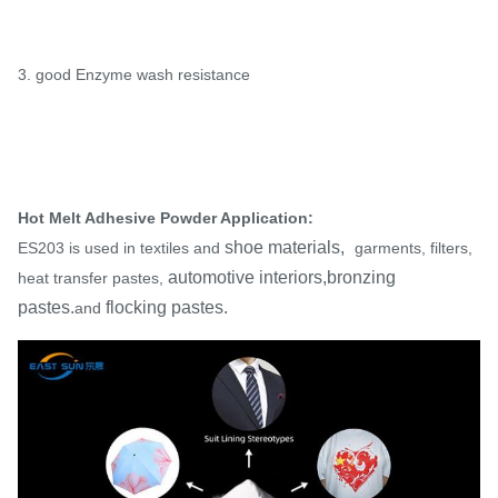
3. good Enzyme wash resistance
Hot Melt Adhesive Powder Application:
shoe materials,
ES203 is used in textiles and
garments, filters,
automotive interiors,bronzing
heat transfer pastes,
pastes.
flocking pastes.
and