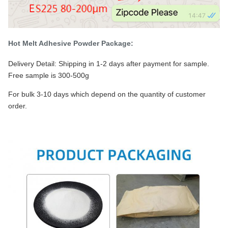
Hot Melt Adhesive Powder Package:
Delivery Detail: Shipping in 1-2 days after payment for sample.
Free sample is 300-500g
For bulk 3-10 days which depend on the quantity of customer
order.