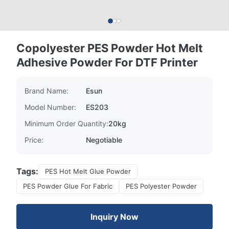
Copolyester PES Powder Hot Melt
Adhesive Powder For DTF Printer
Brand Name:
Esun
Model Number:
ES203
Minimum Order Quantity:
20kg
Price:
Negotiable
Tags:
PES Hot Melt Glue Powder
PES Powder Glue For Fabric
PES Polyester Powder
Inquiry Now