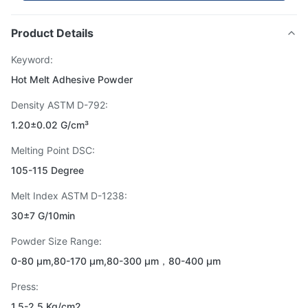
Product Details
Keyword:
Hot Melt Adhesive Powder
Density ASTM D-792:
1.20±0.02 G/cm³
Melting Point DSC:
105-115 Degree
Melt Index ASTM D-1238:
30±7 G/10min
Powder Size Range:
0-80 μm,80-170 μm,80-300 μm，80-400 μm
Press:
1.5-2.5 Kg/cm2