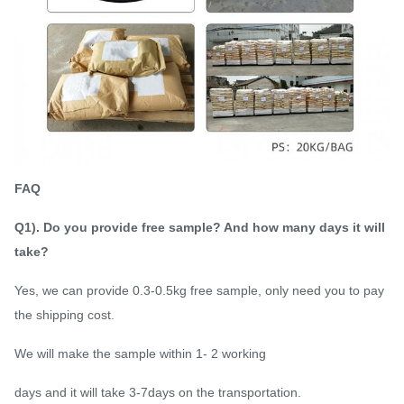
FAQ
Q1). Do you provide free sample? And how many days it will
take?
Yes, we can provide 0.3-0.5kg free sample, only need you to pay
the shipping cost.
We will make the sample within 1- 2 working
days and it will take 3-7days on the transportation.