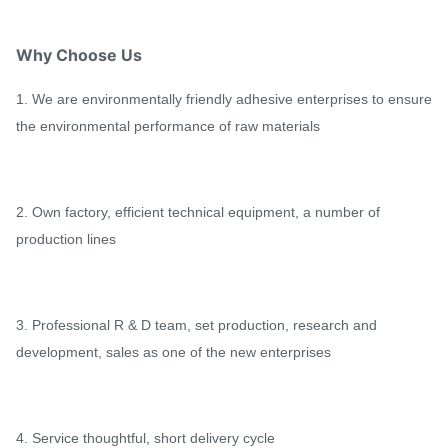
Why Choose Us
1. We are environmentally friendly adhesive enterprises to ensure
the environmental performance of raw materials
2. Own factory, efficient technical equipment, a number of
production lines
3. Professional R & D team, set production, research and
development, sales as one of the new enterprises
4. Service thoughtful, short delivery cycle