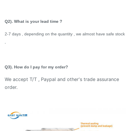
Q2). What is your lead time ?
2-7 days , depending on the quantity , we almost have safe stock
,
Q3). How do I pay for my order?
We accept T/T , Paypal and other's trade assurance
order.