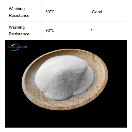
Washing
60℃
Good
Resistance
Washing
90℃
/
Resistance