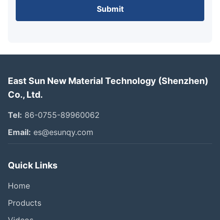
Submit
East Sun New Material Technology (Shenzhen)
Co., Ltd.
Tel:
86-0755-89960062
Email:
es@esunqy.com
Quick Links
Home
Products
Videos