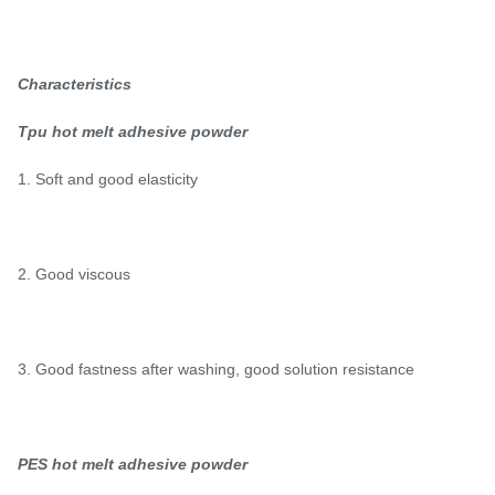
Characteristics
Tpu hot melt adhesive powder
1. Soft and good elasticity
2. Good viscous
3. Good fastness after washing, good solution resistance
PES hot melt adhesive powder