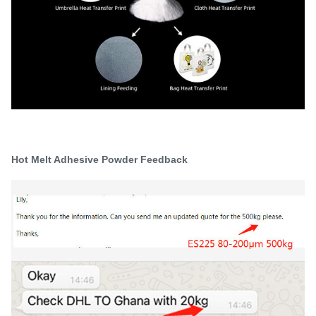
Hot Melt Adhesive Powder Feedback