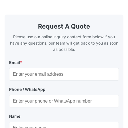
Washing Resistance 60℃ / Washing
rubbing res
Resistance 90℃ / DTF Powder Application:
machine ...
...
Request A Quote
Please use our online inquiry contact form below if you
have any questions, our team will get back to you as soon
as possible.
Email
*
Phone / WhatsApp
Name