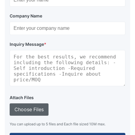
Company Name
Inquiry Message
*
Attach Files
Choose Files
You can upload up to 5 files and Each file sized 10M max.