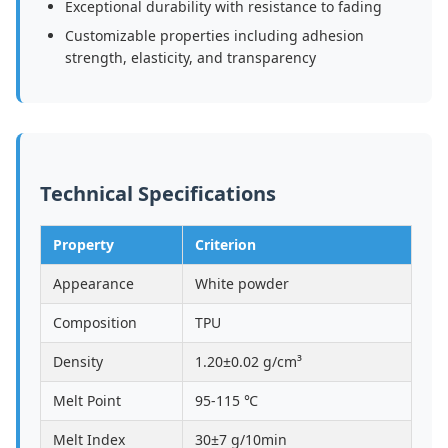
Exceptional durability with resistance to fading
Customizable properties including adhesion
strength, elasticity, and transparency
Technical Specifications
Property
Criterion
Appearance
White powder
Composition
TPU
Density
1.20±0.02 g/cm³
Melt Point
95-115 ℃
Melt Index
30±7 g/10min