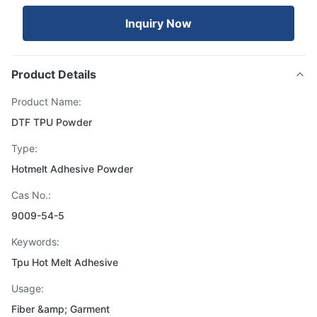
Inquiry Now
Product Details
Product Name:
DTF TPU Powder
Type:
Hotmelt Adhesive Powder
Cas No.:
9009-54-5
Keywords:
Tpu Hot Melt Adhesive
Usage:
Fiber &amp; Garment