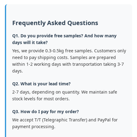
Frequently Asked Questions
Q1. Do you provide free samples? And how many
days will it take?
Yes, we provide 0.3-0.5kg free samples. Customers only
need to pay shipping costs. Samples are prepared
within 1-2 working days with transportation taking 3-7
days.
Q2. What is your lead time?
2-7 days, depending on quantity. We maintain safe
stock levels for most orders.
Q3. How do I pay for my order?
We accept T/T (Telegraphic Transfer) and PayPal for
payment processing.