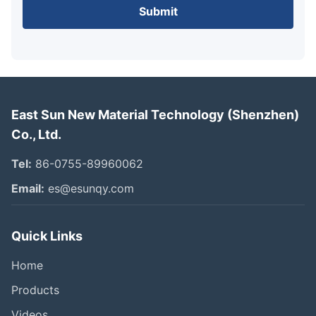
Submit
East Sun New Material Technology (Shenzhen)
Co., Ltd.
Tel:
86-0755-89960062
Email:
es@esunqy.com
Quick Links
Home
Products
Videos