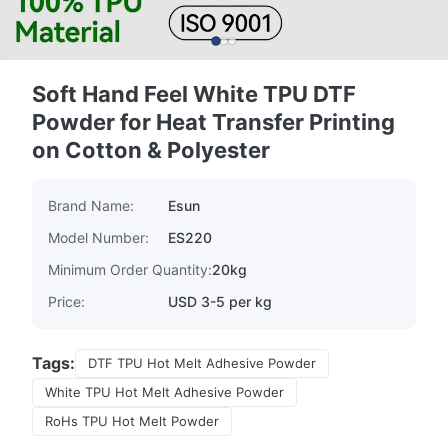
Soft Hand Feel White TPU DTF
Powder for Heat Transfer Printing
on Cotton & Polyester
Brand Name:
Esun
Model Number:
ES220
Minimum Order Quantity:
20kg
Price:
USD 3-5 per kg
Tags:
DTF TPU Hot Melt Adhesive Powder
White TPU Hot Melt Adhesive Powder
RoHs TPU Hot Melt Powder