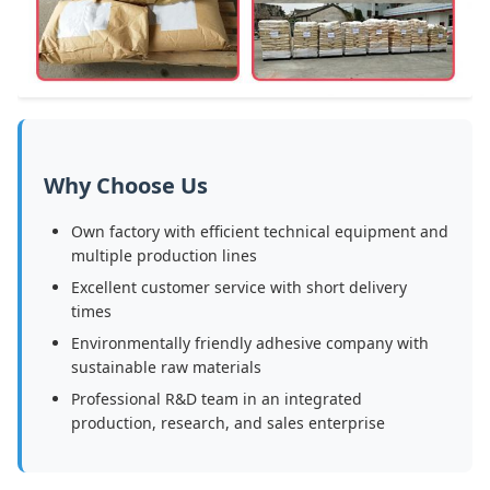
Why Choose Us
Own factory with efficient technical equipment and
multiple production lines
Excellent customer service with short delivery
times
Environmentally friendly adhesive company with
sustainable raw materials
Professional R&D team in an integrated
production, research, and sales enterprise