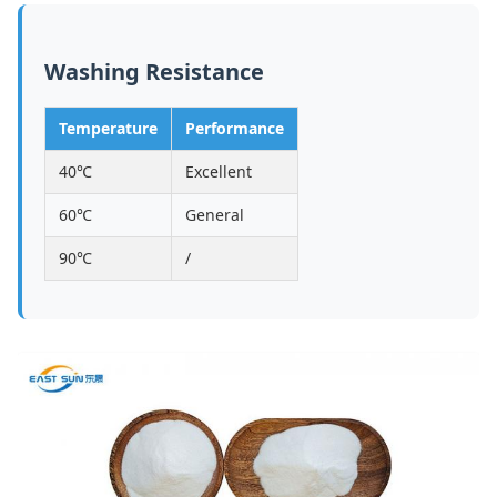
Washing Resistance
Temperature
Performance
40℃
Excellent
60℃
General
90℃
/