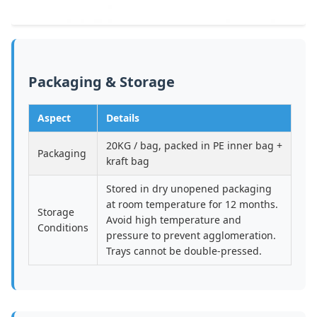
Packaging & Storage
Aspect
Details
20KG / bag, packed in PE inner bag +
Packaging
kraft bag
Stored in dry unopened packaging
at room temperature for 12 months.
Storage
Avoid high temperature and
Conditions
pressure to prevent agglomeration.
Trays cannot be double-pressed.