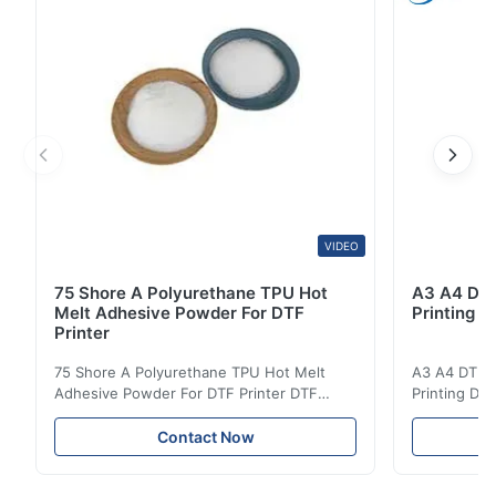
various textiles. This specialized powder ...
VIDEO
75 Shore A Polyurethane TPU Hot
A3 A4 DTF 
Melt Adhesive Powder For DTF
Printing p
Printer
75 Shore A Polyurethane TPU Hot Melt
A3 A4 DTF PE
Adhesive Powder For DTF Printer DTF
Printing DTF
Powder Technical Parameters Bonding
application A
Parameters ( reference only) Temperature
textile fabri
Contact Now
110-130℃ Press 0.5-1.5 kg/cm2 Time 8-20
pattern after
S Washing Resistance 40℃ Excellent
to the touch