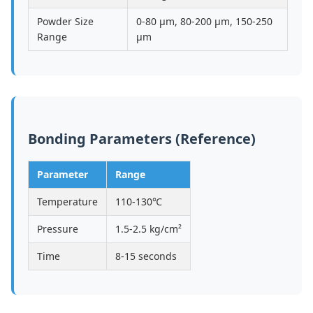
Powder Size
0-80 μm, 80-200 μm, 150-250
Range
μm
Bonding Parameters (Reference)
Parameter
Range
Temperature
110-130℃
Pressure
1.5-2.5 kg/cm²
Time
8-15 seconds