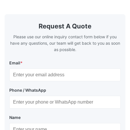
Washing Resistance 60℃ / Washing
rubbing res
Resistance 90℃ / DTF Powder Application:
machine ...
...
Request A Quote
Please use our online inquiry contact form below if you
have any questions, our team will get back to you as soon
as possible.
Email
*
Phone / WhatsApp
Name