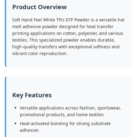
Product Overview
Soft Hand Feel White TPU DTF Powder is a versatile hot
melt adhesive powder designed for heat transfer
printing applications on cotton, polyester, and various
textiles. This specialized powder enables durable,
high-quality transfers with exceptional softness and
vibrant color reproduction.
Key Features
Versatile applications across fashion, sportswear,
promotional products, and home textiles
Heat-activated bonding for strong substrate
adhesion