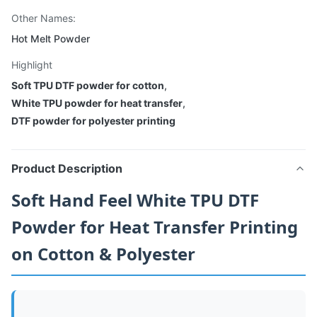
Other Names:
Hot Melt Powder
Highlight
Soft TPU DTF powder for cotton
,
White TPU powder for heat transfer
,
DTF powder for polyester printing
Product Description
Soft Hand Feel White TPU DTF
Powder for Heat Transfer Printing
on Cotton & Polyester