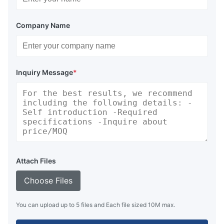
Company Name
Inquiry Message
*
Attach Files
Choose Files
You can upload up to 5 files and Each file sized 10M max.