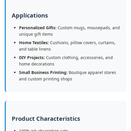
Applications
Personalized Gifts:
Custom mugs, mousepads, and
unique gift items
Home Textiles:
Cushions, pillow covers, curtains,
and table linens
DIY Projects:
Custom clothing, accessories, and
home decorations
Small Business Printing:
Boutique apparel stores
and custom printing shops
Product Characteristics
100% ink absorption rate