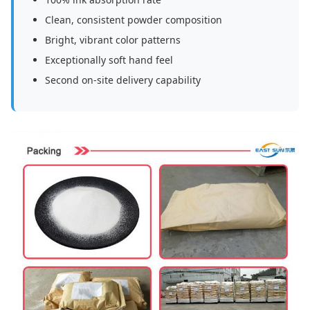
Clean, consistent powder composition
Bright, vibrant color patterns
Exceptionally soft hand feel
Second on-site delivery capability