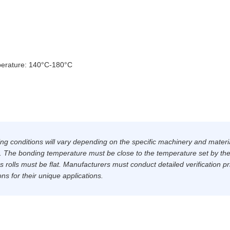
erature: 140°C-180°C
ing conditions will vary depending on the specific machinery and materi
s. The bonding temperature must be close to the temperature set by th
 rolls must be flat. Manufacturers must conduct detailed verification pr
ons for their unique applications.