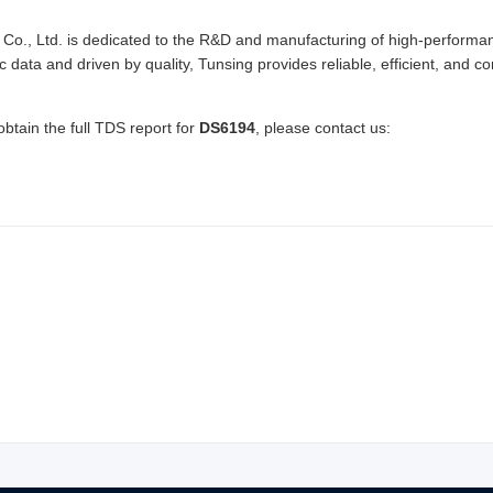
Co., Ltd. is dedicated to the R&D and manufacturing of high-performan
ic data and driven by quality, Tunsing provides reliable, efficient, and
obtain the full TDS report for
DS6194
, please contact us: