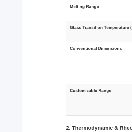
Melting Range
Glass Transition Temperature 
Conventional Dimensions
Customizable Range
2. Thermodynamic & Rheol