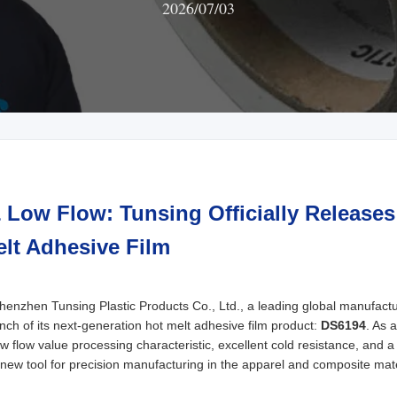
2026/07/03
& Low Flow: Tunsing Officially Release
lt Adhesive Film
zhen Tunsing Plastic Products Co., Ltd., a leading global manufactur
ch of its next-generation hot melt adhesive film product:
DS6194
. As 
w flow value processing characteristic, excellent cold resistance, and a
l new tool for precision manufacturing in the apparel and composite mate