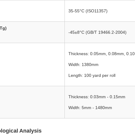
35-55°C (ISO11357)
(Tg)
-45±8°C (GB/T 19466.2-2004)
Thickness: 0.05mm, 0.08mm, 0.
Width: 1380mm
Length: 100 yard per roll
Thickness: 0.03mm - 0.15mm
Width: 5mm - 1480mm
ogical Analysis