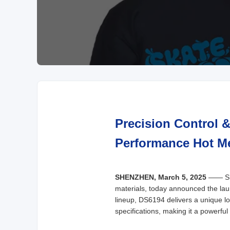
Precision Control 
Performance Hot Me
SHENZHEN, March 5, 2025
—— Shen
materials, today announced the laun
lineup, DS6194 delivers a unique lo
specifications, making it a powerfu