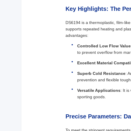
Key Highlights: The Pe
DS6194 is a thermoplastic, film-lik
supports repeated heating and plast
advantages:
Controlled Low Flow Value
to prevent overflow from mar
Excellent Material Compatib
Superb Cold Resistance
: A
prevention and flexible toug
Versatile Applications
: It 
sporting goods.
Precise Parameters: D
To meet the stringent requirements 