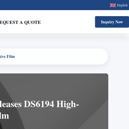
English
EQUEST A QUOTE
Inquiry Now
sive Film
eleases DS6194 High-
ilm