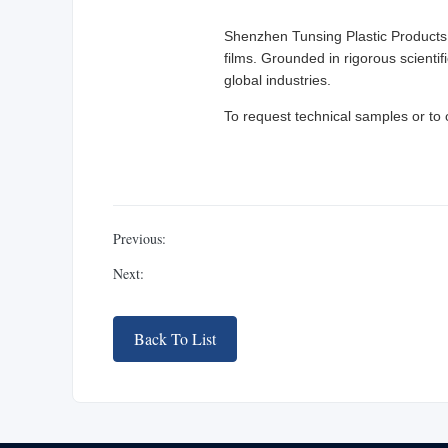
Shenzhen Tunsing Plastic Products 
films. Grounded in rigorous scientif
global industries.
To request technical samples or to 
Previous:
Next:
Back To List