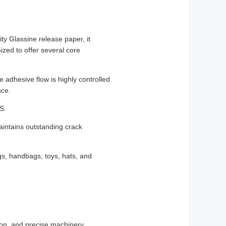
ity Glassine release paper, it
ized to offer several core
e adhesive flow is highly controlled
nce.
S.
maintains outstanding crack
ags, handbags, toys, hats, and
tion, and precise machinery