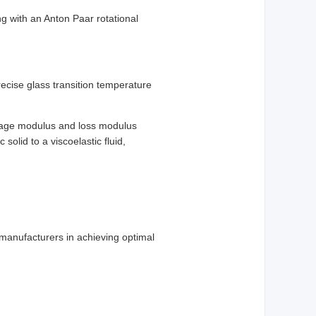
g with an Anton Paar rotational
precise glass transition temperature
orage modulus and loss modulus
 solid to a viscoelastic fluid,
 manufacturers in achieving optimal