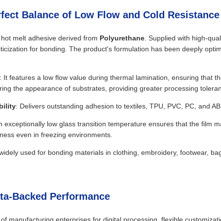
rfect Balance of Low Flow and Cold Resistance
e hot melt adhesive derived from
Polyurethane
. Supplied with high-qual
icization for bonding. The product's formulation has been deeply optim
: It features a low flow value during thermal lamination, ensuring that th
ring the appearance of substrates, providing greater processing tolera
ility
: Delivers outstanding adhesion to textiles, TPU, PVC, PC, and AB
n exceptionally low glass transition temperature ensures that the film 
hness even in freezing environments.
is widely used for bonding materials in clothing, embroidery, footwear, b
ata-Backed Performance
of manufacturing enterprises for digital processing, flexible customiza