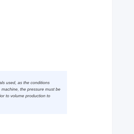
als used, as the conditions
e machine, the pressure must be
ior to volume production to