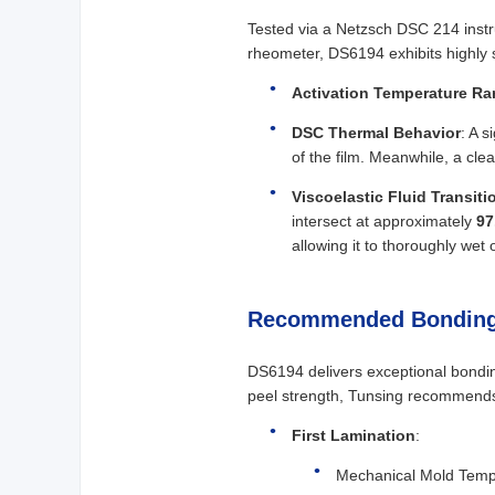
Tested via a Netzsch DSC 214 instr
rheometer, DS6194 exhibits highly 
Activation Temperature R
DSC Thermal Behavior
: A s
of the film. Meanwhile, a cl
Viscoelastic Fluid Transiti
intersect at approximately
97
allowing it to thoroughly wet
Recommended Bonding
DS6194 delivers exceptional bondin
peel strength, Tunsing recommends 
First Lamination
:
Mechanical Mold Temp