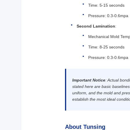
Time: 5-15 seconds
Pressure: 0.3-0.6mpa
Second Lamination
:
Mechanical Mold Temp
Time: 8-25 seconds
Pressure: 0.3-0.6mpa
Important Notice
: Actual bond
stated here are basic baseline
uniform, and the mold and press
establish the most ideal conditi
About Tunsing