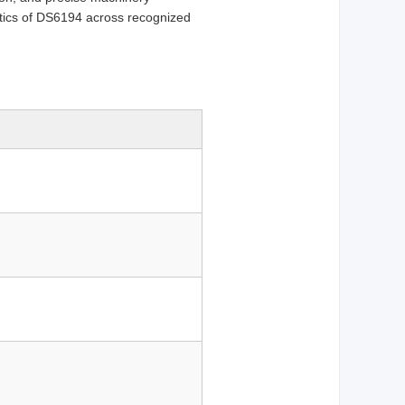
tics of DS6194 across recognized