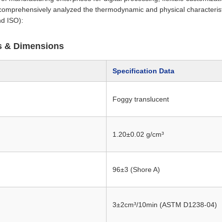
comprehensively analyzed the thermodynamic and physical characteris
d ISO):
cs & Dimensions
Specification Data
Foggy translucent
1.20±0.02 g/cm³
96±3 (Shore A)
3±2cm³/10min (ASTM D1238-04)