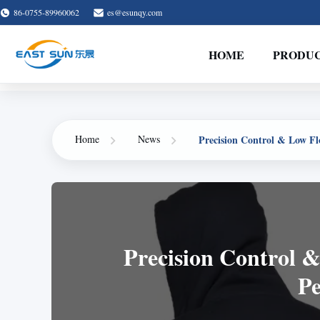
86-0755-89960062
es@esunqy.com
HOME
PRODU
Precision Control & Low Fl
Home
News
Precision Control &
Pe