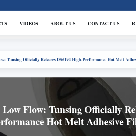
CTS
VIDEOS
ABOUT US
CONTACT US
R
ow: Tunsing Officially Releases DS6194 High-Performance Hot Melt Adhe
 Low Flow: Tunsing Officially R
rformance Hot Melt Adhesive F