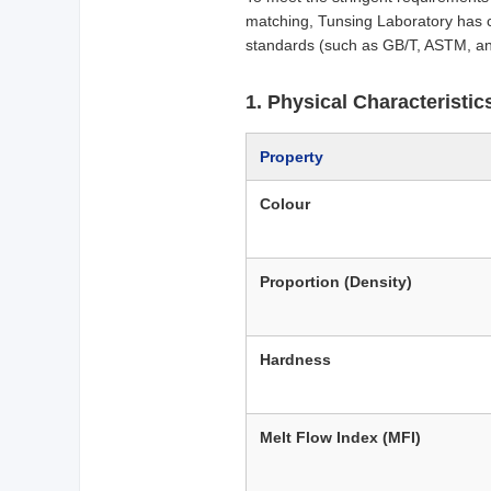
matching, Tunsing Laboratory has 
standards (such as GB/T, ASTM, an
1. Physical Characteristi
Property
Colour
Proportion (Density)
Hardness
Melt Flow Index (MFI)