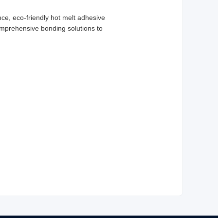
ce, eco-friendly hot melt adhesive
 comprehensive bonding solutions to