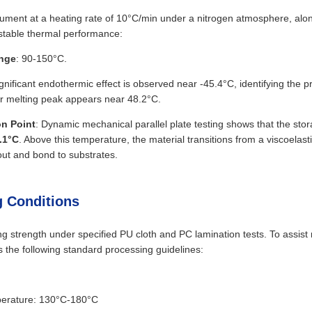
ument at a heating rate of 10°C/min under a nitrogen atmosphere, alon
stable thermal performance:
ange
: 90-150°C.
ignificant endothermic effect is observed near -45.4°C, identifying the 
ear melting peak appears near 48.2°C.
on Point
: Dynamic mechanical parallel plate testing shows that the st
.1°C
. Above this temperature, the material transitions from a viscoelastic
 out and bond to substrates.
 Conditions
g strength under specified PU cloth and PC lamination tests. To assist
the following standard processing guidelines:
erature: 130°C-180°C