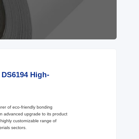
s DS6194 High-
er of eco-friendly bonding
an advanced upgrade to its product
 highly customizable range of
rials sectors.