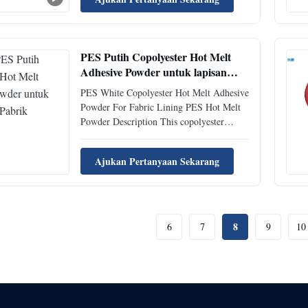
melt adhesive. It has excellent color
stability, excellent resistance to yellowing;
super high resilience, stretchability, ...
PES Putih Copolyester Hot Melt
Adhesive Powder untuk lapisan
kain
PES White Copolyester Hot Melt Adhesive
Powder For Fabric Lining PES Hot Melt
Powder Description This copolyester
thermoplastic powder hot melt adhesive
offers a specialized solution for textile
Ajukan Pertanyaan Sekarang
manufacturers and garment producers. Its
unique composition and properties make it
well-suited for ...
8
6
7
9
10