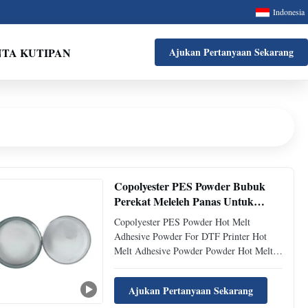
Indonesia
NTA KUTIPAN
Ajukan Pertanyaan Sekarang
Copolyester PES Powder Bubuk
Perekat Meleleh Panas Untuk
Printer DTF
Copolyester PES Powder Hot Melt
Adhesive Powder For DTF Printer Hot
Melt Adhesive Powder Powder Hot Melt
Adhesive Powder Technical Parameters
Bonding Parameters ( reference only)
Ajukan Pertanyaan Sekarang
Temperature 125-140℃ Press 1.5-2.5