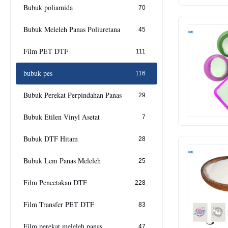
Bubuk poliamida
70
Bubuk Meleleh Panas Poliuretana
45
Film PET DTF
111
bubuk pes
116
Bubuk Perekat Perpindahan Panas
29
Bubuk Etilen Vinyl Asetat
7
Bubuk DTF Hitam
28
Bubuk Lem Panas Meleleh
25
Film Pencetakan DTF
228
Film Transfer PET DTF
83
Film perekat meleleh panas
47