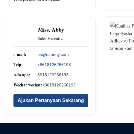
Miss. Abby
Sales Executive
e-mail:
es@esunqy.com
Telp:
+8618126266193
Ada apa:
8618126266193
Wechat wechat:
+8618126266193
Ajukan Pertanyaan Sekarang