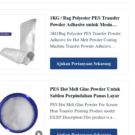
kg/cm2 Time 10-18 S Washing Resistance
40℃ Excellent Washing Resistance 60℃
Good ...
1KG / Bag Polyester PES Transfer
Powder Adhesive untuk Mesin
Pelapis Bubuk Panas Meleleh
1KG/Bag Polyester PES Transfer Powder
Adhesive for Hot Melt Powder Coating
Machine Transfer Powder Adhesive
description1. ES203 is a copolyester
thermoplastic powder hot melt adhesive.2.
Ajukan Pertanyaan Sekarang
It has excellent adhesion and washable
properties for textile products. Transfer
Powder Adhesive Physical ...
PES Hot Melt Glue Powder Untuk
Sablon Perpindahan Panas Layar
PES Hot Melt Glue Powder For Screen
Heat Transfer Printing Product model:
ES205 Description:This product is a
copolyester thermoplastic powdery hot
melt adhesive. Soft hand feel and certain
Ajukan Pertanyaan Sekarang