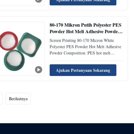
resilience, excellent processability.
Excellent adhesion to textiles, PVC, PC
PES Powder Application:DS205 is ...
80-170 Mikron Putih Polyester PES
Powder Hot Melt Adhesive Powder
Untuk Screen Printing
Screen Printing 80-170 Micron White
Polyester PES Powder Hot Melt Adhesive
Powder Composition :PES hot melt
adhesive powder is mainly composed of
polyester based thermoplastic polymer.
Ajukan Pertanyaan Sekarang
These polymers have excellent bonding
properties when melted and offer strong
bonding capabilities. Activation :PES ...
Berikutnya