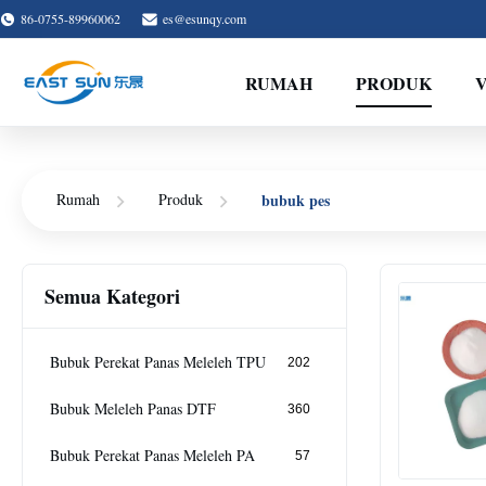
86-0755-89960062
es@esunqy.com
RUMAH
PRODUK
bubuk pes
Rumah
Produk
Semua Kategori
Bubuk Perekat Panas Meleleh TPU
202
Bubuk Meleleh Panas DTF
360
Bubuk Perekat Panas Meleleh PA
57