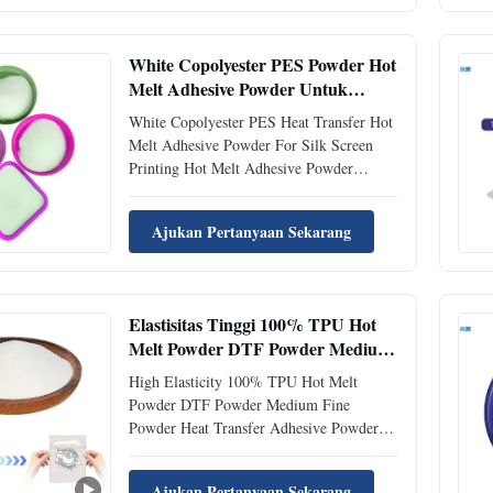
PES hot melt adhesive powder features
density 1.20 ±0.02 g/cm³ and melting ...
White Copolyester PES Powder Hot
Melt Adhesive Powder Untuk
Sablon Sutra
White Copolyester PES Heat Transfer Hot
Melt Adhesive Powder For Silk Screen
Printing Hot Melt Adhesive Powder
Description PES powder has good Dry
Cleaning Resistance, expecially best
Ajukan Pertanyaan Sekarang
bonding strength with Polyester Fabric and
widely used in many fields of Interlining,
fabric Lamination, heat ...
Elastisitas Tinggi 100% TPU Hot
Melt Powder DTF Powder Medium
Fine Powder
High Elasticity 100% TPU Hot Melt
Powder DTF Powder Medium Fine
Powder Heat Transfer Adhesive Powder
Product Description This product is a
thermoplastic polyurethane powder hot
Ajukan Pertanyaan Sekarang