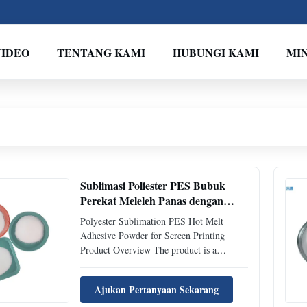
VIDEO
TENTANG KAMI
HUBUNGI KAMI
MI
Sublimasi Poliester PES Bubuk
Perekat Meleleh Panas dengan
Titik Leleh 105-115 ℃ dan
Polyester Sublimation PES Hot Melt
Kepadatan 1,20±0,02 g/cm³ untuk
Adhesive Powder for Screen Printing
Sablon
Product Overview The product is a
copolyester thermoplastic powder hot melt
adhesive with excellent adhesion and
Ajukan Pertanyaan Sekarang
washable properties for textile products.