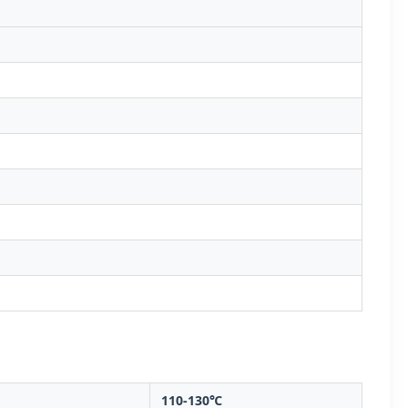
110-130℃