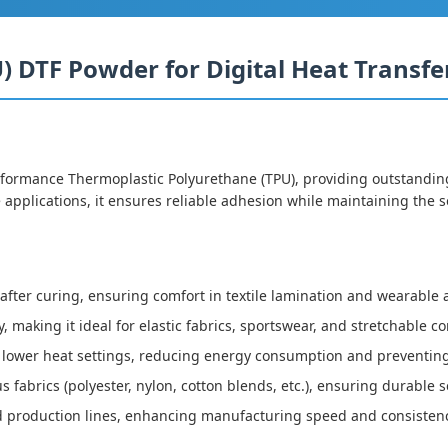
 DTF Powder for Digital Heat Transfer
rmance Thermoplastic Polyurethane (TPU), providing outstanding b
 applications, it ensures reliable adhesion while maintaining the so
 after curing, ensuring comfort in textile lamination and wearable 
y, making it ideal for elastic fabrics, sportswear, and stretchable 
t lower heat settings, reducing energy consumption and preventin
us fabrics (polyester, nylon, cotton blends, etc.), ensuring durabl
d production lines, enhancing manufacturing speed and consisten