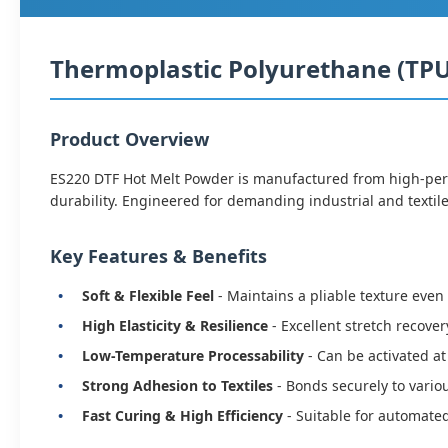
Thermoplastic Polyurethane (TPU)
Product Overview
ES220 DTF Hot Melt Powder is manufactured from high-perfo
durability. Engineered for demanding industrial and textile
Key Features & Benefits
Soft & Flexible Feel
- Maintains a pliable texture even
High Elasticity & Resilience
- Excellent stretch recover
Low-Temperature Processability
- Can be activated a
Strong Adhesion to Textiles
- Bonds securely to vario
Fast Curing & High Efficiency
- Suitable for automate