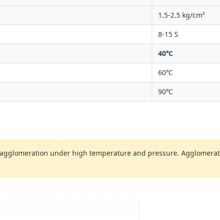
1.5-2.5 kg/cm²
8-15 S
40℃
60℃
90℃
 agglomeration under high temperature and pressure. Agglomeration