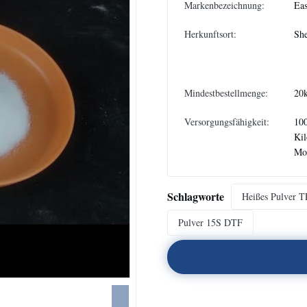
Markenbezeichnung:
Eas
Herkunftsort:
She
Mindestbestellmenge:
20
Versorgungsfähigkeit:
10
Ki
Mo
Schlagworte
Heißes Pulver 
Pulver 15S DTF