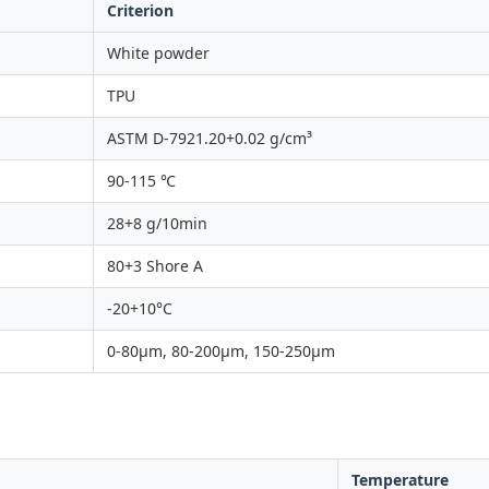
Criterion
White powder
TPU
ASTM D-7921.20+0.02 g/cm³
90-115 ℃
28+8 g/10min
80+3 Shore A
-20+10°C
0-80μm, 80-200μm, 150-250μm
Temperature