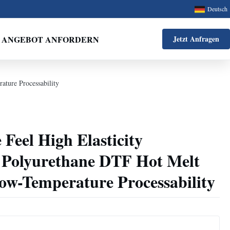
Deutsch
ANGEBOT ANFORDERN
Jetzt Anfragen
ature Processability
 Feel High Elasticity
 Polyurethane DTF Hot Melt
ow-Temperature Processability