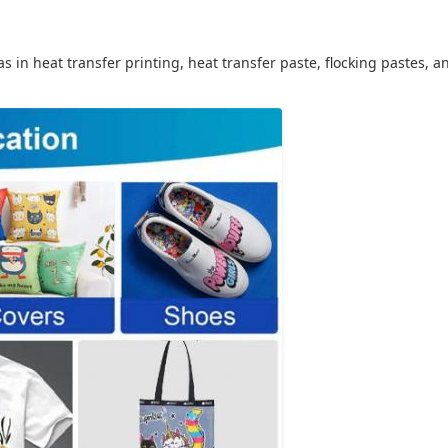
as in heat transfer printing, heat transfer paste, flocking pastes, 