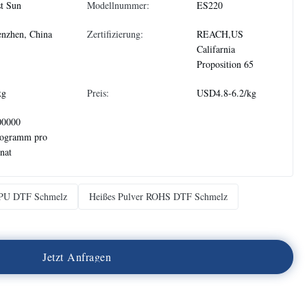
t Sun
Modellnummer:
ES220
nzhen, China
Zertifizierung:
REACH,US
Califarnia
Proposition 65
kg
Preis:
USD4.8-6.2/kg
00000
logramm pro
nat
TPU DTF Schmelz
Heißes Pulver ROHS DTF Schmelz
J
e
t
z
t
A
n
f
r
a
g
e
n