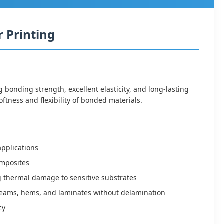
 Printing
onding strength, excellent elasticity, and long-lasting
ftness and flexibility of bonded materials.
applications
composites
g thermal damage to sensitive substrates
e seams, hems, and laminates without delamination
cy