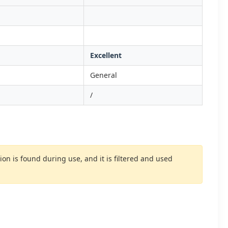
Excellent
General
/
 is found during use, and it is filtered and used