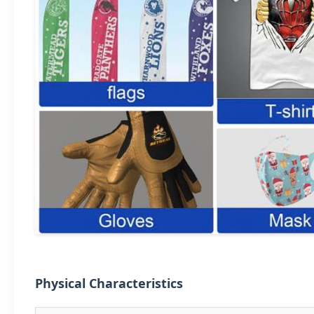
Physical Characteristics