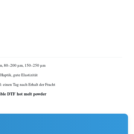
m, 80–200 μm, 150–250 μm
Haptik, gute Elastizität
l: einen Tag nach Erhalt der Fracht
xible DTF hot melt powder