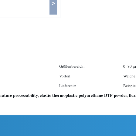
>
Größenbereich:
0–80 μ
Vorteil:
Weiche 
Lieferzeit:
Beispie
ature processability
elastic thermoplastic polyurethane DTF powder
fle
,
,