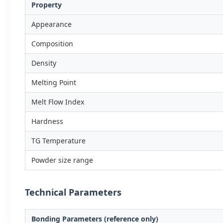
Property
Appearance
Composition
Density
Melting Point
Melt Flow Index
Hardness
TG Temperature
Powder size range
Technical Parameters
Bonding Parameters (reference only)