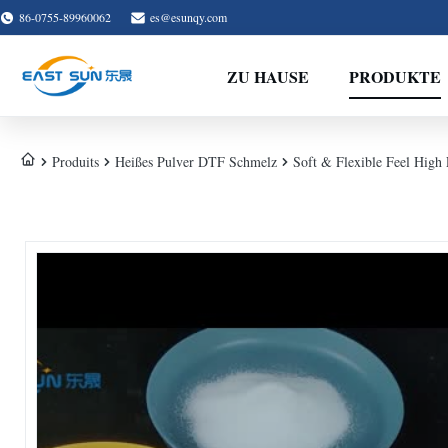
86-0755-89960062
es@esunqy.com
ZU HAUSE
PRODUKTE
Produits
Heißes Pulver DTF Schmelz
Soft & Flexible Feel High