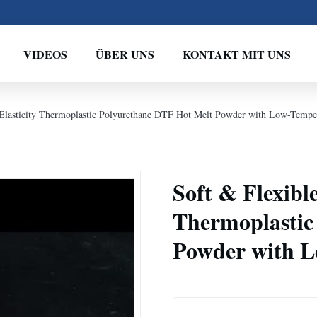
VIDEOS
ÜBER UNS
KONTAKT MIT UNS
 Elasticity Thermoplastic Polyurethane DTF Hot Melt Powder with Low-Temper
Soft & Flexible
Thermoplastic
Powder with L