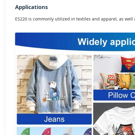
Applications
ES220 is commonly utilized in textiles and apparel, as well 