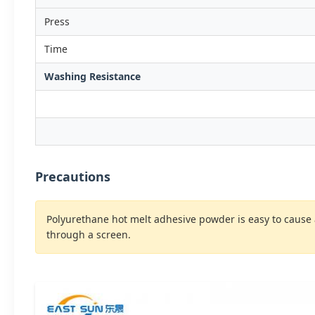
Press
Time
Washing Resistance
Precautions
Polyurethane hot melt adhesive powder is easy to cause
through a screen.