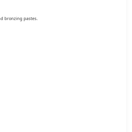
and bronzing pastes.