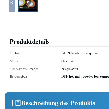
<
Produktdetails
Stichwort:
DTF-Schmelzschmelzpulver
Marke:
Ostsonne
Mindestbestellmenge:
20kg/Karton
DTF hot melt powder low-temper
Hervorheben
Beschreibung des Produkts